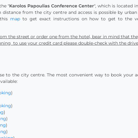
the "
Karolos Papoulias Conference Center
", which is located 
 distance from the city centre and access is possible by urban
 this
map
to get exact instructions on how to get to the ven
 from the street or order one from the hotel, bear in mind that th
lanning to use your credit card please double-check with the driv
 to the city centre. The most convenient way to book your 
vailable:
oking
)
oking
)
ng
)
ing
)
ing
)
ing
)