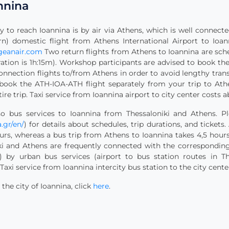
nnina
 to reach Ioannina is by air via Athens, which is well connecte
n) domestic flight from Athens International Airport to Ioann
geanair.com
Two return flights from Athens to Ioannina are sche
uration is 1h:15m). Workshop participants are advised to book th
onnection flights to/from Athens in order to avoid lengthy trans
 book the ATH-IOA-ATH flight separately from your trip to Athe
tire trip. Taxi service from Ioannina airport to city center costs a
o bus services to Ioannina from Thessaloniki and Athens. Pl
.gr/en/
) for details about schedules, trip durations, and tickets
urs, whereas a bus trip from Athens to Ioannina takes 4,5 hours
iki and Athens are frequently connected with the corresponding
) by urban bus services (airport to bus station routes in T
Taxi service from Ioannina intercity bus station to the city cente
he city of Ioannina, click
here
.