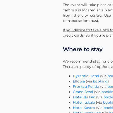
The event will take place at 
campus is located at a 6 km
from the city centre. Use
transportation (bus).
If you decide to take a taxi
credit cards, So if you’re p
Where to stay
We recommend staying close
There are plenty of options a
Byzantio Hotel
(via
bo
Ellopia
(via
booking
)
Frontzu Politia
(via
bo
Grand Serai
(via
booki
Hotel du Lac
(via
book
Hotel Itskale
(via
book
Hotel Kastro
(via
book