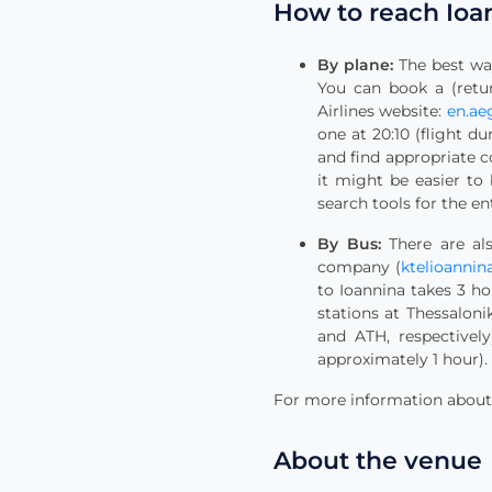
How to reach Ioa
By plane:
The best way
You can book a (retur
Airlines website:
en.ae
one at 20:10 (flight d
and find appropriate c
it might be easier to
search tools for the en
By Bus:
There are als
company (
ktelioannina
to Ioannina takes 3 ho
stations at Thessalon
and ATH, respectively
approximately 1 hour). 
For more information about t
About the venue