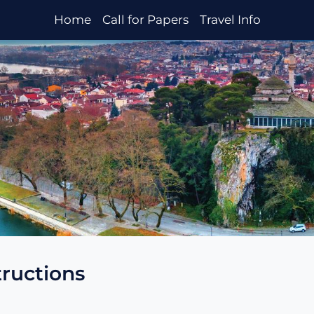
Home
Call for Papers
Travel Info
tructions