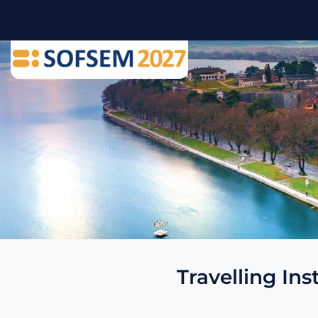
Travelling Ins