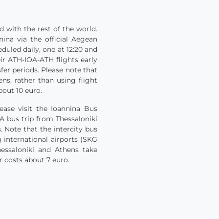
d with the rest of the world.
ina via the official Aegean
duled daily, one at 12:20 and
eir ATH-IOA-ATH flights early
fer periods. Please note that
ns, rather than using flight
bout 10 euro.
ease visit the Ioannina Bus
. A bus trip from Thessaloniki
. Note that the intercity bus
 international airports (SKG
hessaloniki and Athens take
r costs about 7 euro.