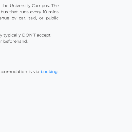
in the University Campus. The
 bus that runs every 10 mins
ue by car, taxi, or public
ey typically DON’T accept
er beforehand.
accomodation is via
booking
.